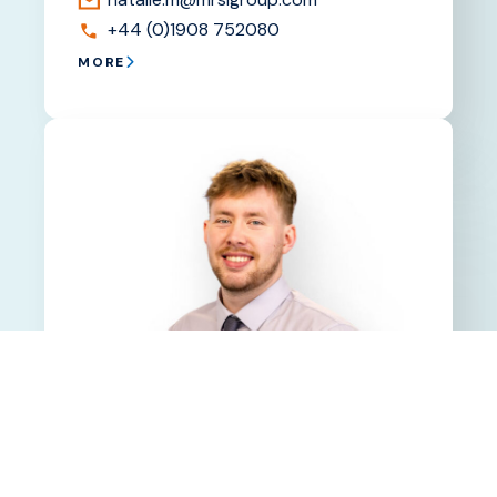
+44 (0)1908 752080
MORE
Max