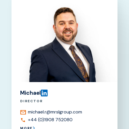
Michael
DIRECTOR
michael.r@mrslgroup.com
+44 (0)1908 752080
MORE