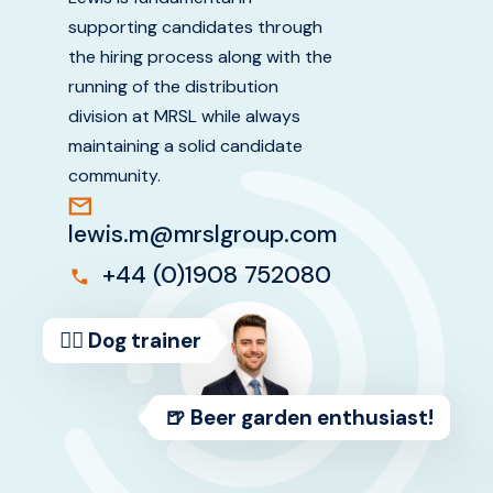
supporting candidates through
ABOUT US
the hiring process along with the
running of the distribution
division at MRSL while always
maintaining a solid candidate
community.
lewis.m@mrslgroup.com
+44 (0)1908 752080
🐕‍🦺 Dog trainer
🍺 Beer garden enthusiast!