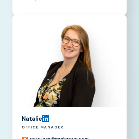
Natalie
OFFICE MANAGER
natalie.m@mrslgroup.com