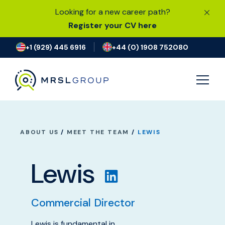
Looking for a new career path?
Register your CV here
+1 (929) 445 6916
+44 (0) 1908 752080
JOB SEARCH
ABOUT US
/
MEET THE TEAM
/
LEWIS
I’M LOOKING FOR A JOB
Lewis
FIND TALENT
Commercial Director
OUR EXPERTISE
Lewis is fundamental in