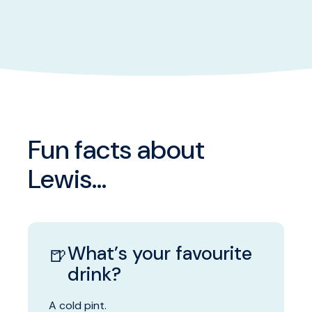
Fun facts about
Lewis...
What’s your favourite
🍺
drink?
A cold pint.