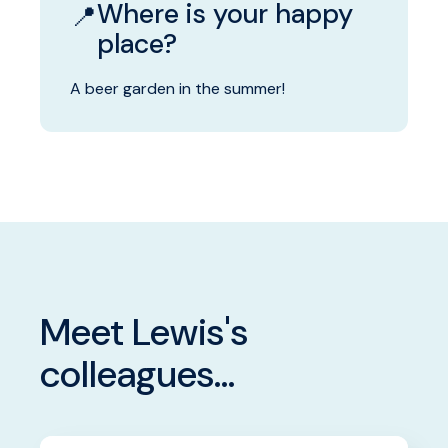
Where is your happy
📍
place?
A beer garden in the summer!
Meet Lewis's
colleagues...