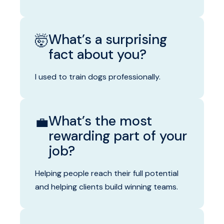
What’s a surprising
🤯
fact about you?
I used to train dogs professionally.
What’s the most
💼
rewarding part of your
job?
Helping people reach their full potential
and helping clients build winning teams.