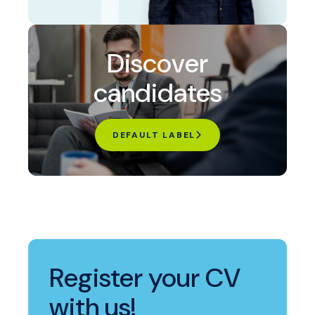
Discover
candidates
DEFAULT LABEL
Register your CV
with us!