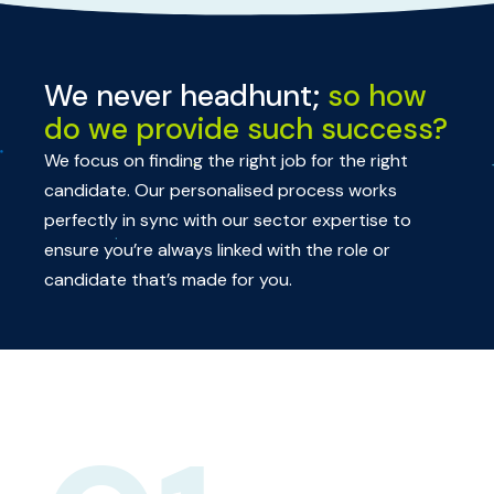
We never headhunt;
so how
do we provide such success?
We focus on finding the right job for the right
candidate. Our personalised process works
perfectly in sync with our sector expertise to
ensure you’re always linked with the role or
candidate that’s made for you.