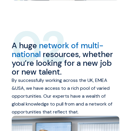
02
A huge
network of multi-
national
resources, whether
you’re looking for a new job
or new talent.
By successfully working across the UK, EMEA
&USA, we have access to a rich pool of varied
opportunities. Our experts have a wealth of
global knowledge to pull from and a network of
opportunities that reflect that.