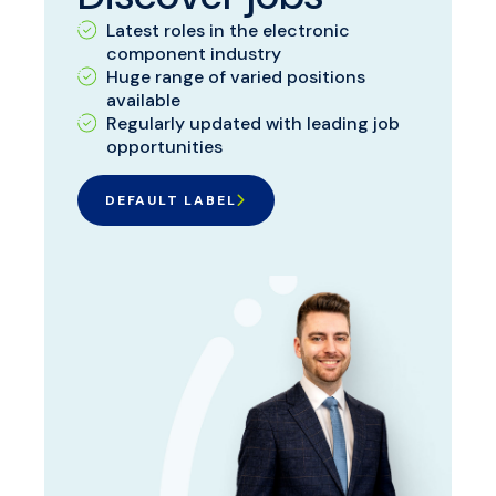
Latest roles in the electronic
component industry
Huge range of varied positions
available
Regularly updated with leading job
opportunities
DEFAULT LABEL