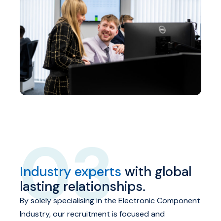
03
Industry experts
with global
lasting relationships.
By solely specialising in the Electronic Component
Industry, our recruitment is focused and