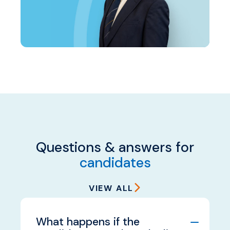
Questions & answers for
candidates
VIEW ALL
What happens if the