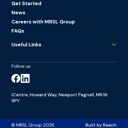
Get Started
News
Careers with MRSL Group
FAQs
Useful Links
Follow us
iCentre, Howard Way, Newport Pagnell, MK16
9PY
© MRSL Group 2026
Built by Reech