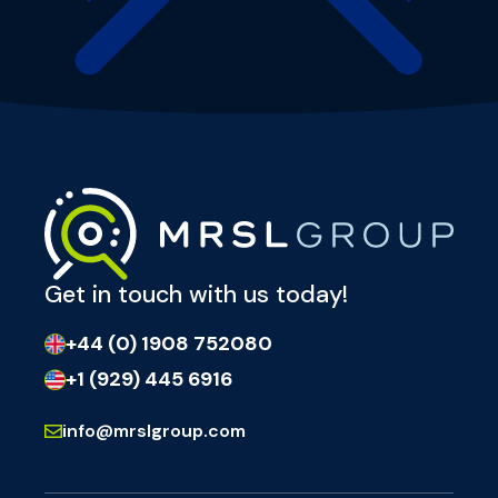
Get in touch with us today!
+44 (0) 1908 752080
+1 (929) 445 6916
info@mrslgroup.com