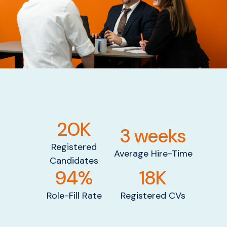
20K
3 weeks
Registered
Average Hire-Time
Candidates
94%
18K
Role-Fill Rate
Registered CVs