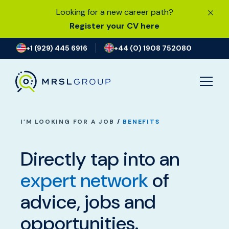
Looking for a new career path?
Register your CV here
+1 (929) 445 6916
+44 (0) 1908 752080
I’M LOOKING FOR A JOB
/
BENEFITS
Directly tap into an
expert network
of
I’M LOOKING FOR A JOB
advice, jobs and
CURRENT VACANCIES
opportunities.