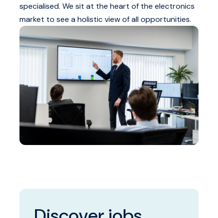
specialised. We sit at the heart of the electronics
market to see a holistic view of all opportunities.
Discover jobs