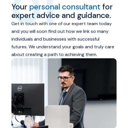
01
Your
personal consultant
for
expert advice and guidance.
Get in touch with one of our expert team today
and you will soon find out how we link so many
individuals and businesses with successful
futures. We understand your goals and truly care
about creating a path to achieving them.