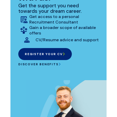
Get the support you need
towards your dream career.
Get access to a personal
Recruitment Consultant
Gain a broader scope of available
offers
CV/Resume advice and support
REGISTER YOUR CV
DISCOVER BENEFITS