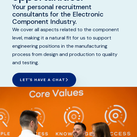
Your personal recruitment
GET STARTED
consultants for the Electronic
Component Industry.
BENEFITS
We cover all aspects related to the component
level, making it a natural fit for us to support
OUR RECRUITMENT JOURNEY
engineering positions in the manufacturing
process from design and production to quality
and testing.
LET'S HAVE A CHAT