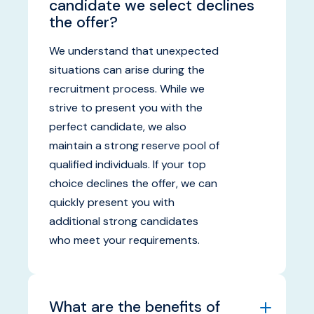
candidate we select declines
the offer?
We understand that unexpected
situations can arise during the
recruitment process. While we
strive to present you with the
perfect candidate, we also
maintain a strong reserve pool of
qualified individuals. If your top
choice declines the offer, we can
quickly present you with
additional strong candidates
who meet your requirements.
What are the benefits of