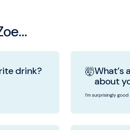
oe...
ite drink?
What’s a
🤯
about y
I’m surprisingly good