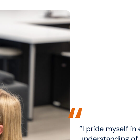
“I pride myself in 
understanding of