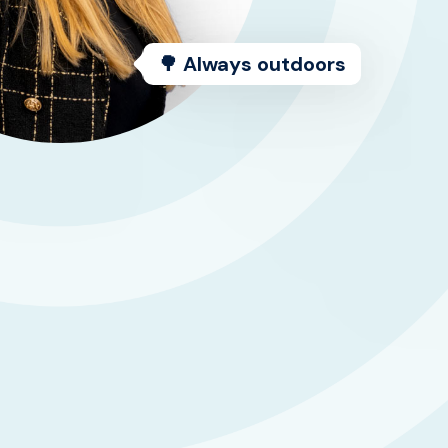
🌳 Always outdoors