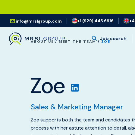
+1 (929) 445 6916
+4
info@mrslgroup.com
Job search
ABOUT US
/
MEET THE TEAM
/
ZOE
Zoe
Sales & Marketing Manager
Zoe supports both the team and candidates th
process with her astute attention to detail, al