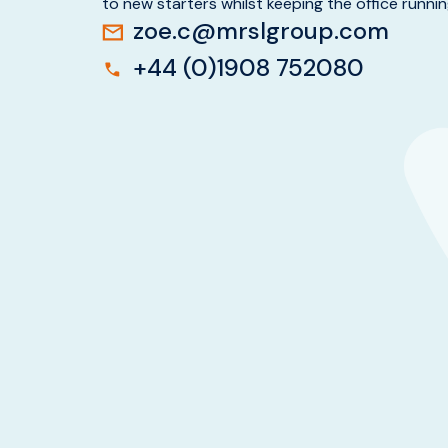
to new starters whilst keeping the office runni
zoe.c@mrslgroup.com
+44 (0)1908 752080