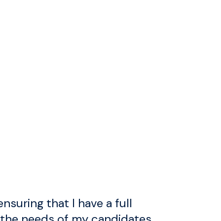
ensuring that I have a full
 the needs of my candidates