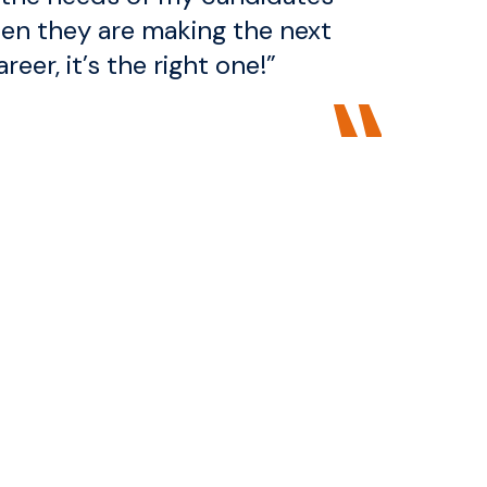
en they are making the next
areer, it’s the right one!”