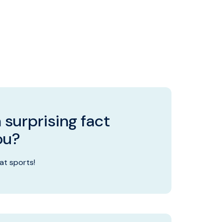
 surprising fact
ou?
 at sports!