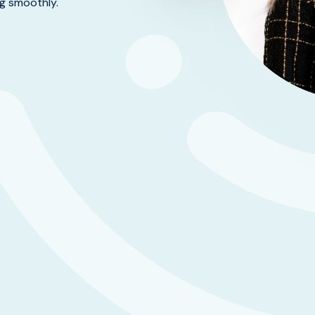
ng smoothly.