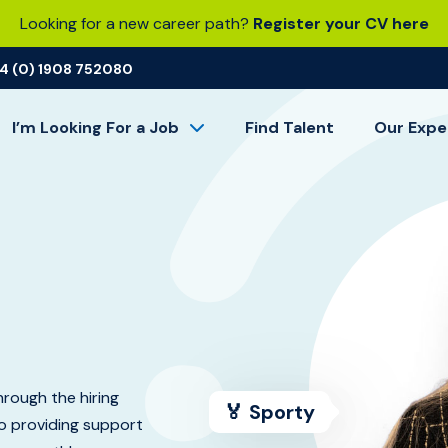
Looking for a new career path?
Register your CV here
4 (0) 1908 752080
I’m Looking For a Job
Find Talent
Our Expe
rough the hiring
🏅 Sporty
so providing support