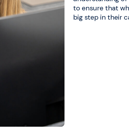
to ensure that wh
big step in their c