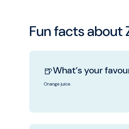
Fun facts about Z
What’s your favour
🍺
Orange juice.