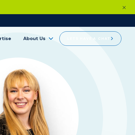
rtise
About Us
LETS HAVE A CHAT