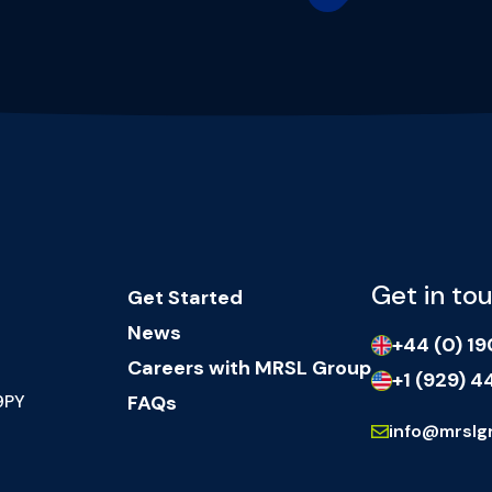
Get in to
Get Started
News
+44 (0) 1
Careers with MRSL Group
+1 (929) 4
9PY
FAQs
info@mrslg