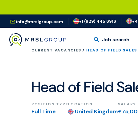
+1 (929) 445 6916
+4
info@mrslgroup.com
Job search
CURRENT VACANCIES
/
HEAD OF FIELD SALES
Head of Field Sa
POSITION TYPE
LOCATION
SALARY
Full Time
United Kingdom
£75,0