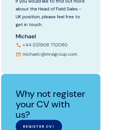
If you would like to find out more
about the Head of Field Sales -
UK position, please feel free to
get in touch.
Michael
+44 (0)1908 752080
michael.r@mrslgroup.com
Why not register
your CV with
us?
REGISTER CV