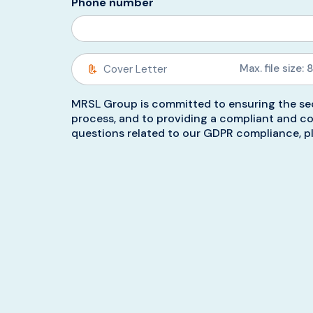
Phone number
Max. file size: 
MRSL Group is committed to ensuring the sec
process, and to providing a compliant and co
questions related to our GDPR compliance, pl