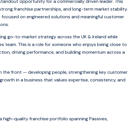
standout opportunity for a commercially driven leader. This
strong franchise partnerships, and long-term market stability.
 — focused on engineered solutions and meaningful customer
ions.
haping go-to-market strategy across the UK & Ireland while
les team. This is a role for someone who enjoys being close to
rection, driving performance, and building momentum across a
rom the front — developing people, strengthening key customer
growth in a business that values expertise, consistency, and
 high-quality franchise portfolio spanning Passives,