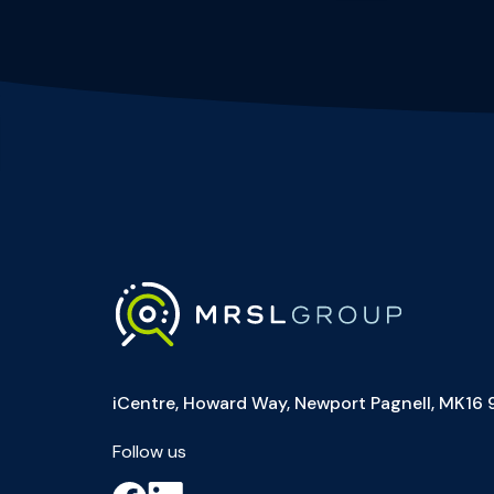
iCentre, Howard Way, Newport Pagnell, MK16 
Follow us