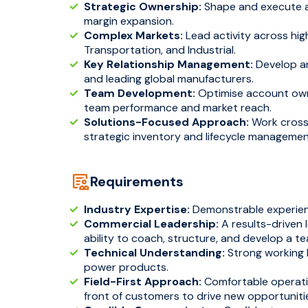
Strategic Ownership:
Shape and execute a 
margin expansion.
Complex Markets:
Lead activity across high
Transportation, and Industrial.
Key Relationship Management:
Develop an
and leading global manufacturers.
Team Development:
Optimise account own
team performance and market reach.
Solutions-Focused Approach:
Work cross-
strategic inventory and lifecycle managemen
Requirements
Industry Expertise:
Demonstrable experienc
Commercial Leadership:
A results-driven 
ability to coach, structure, and develop a t
Technical Understanding:
Strong working 
power products.
Field-First Approach:
Comfortable operatin
front of customers to drive new opportuniti