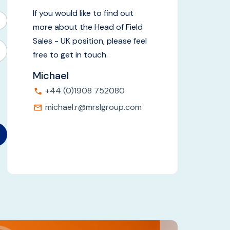
If you would like to find out
more about the Head of Field
Sales - UK position, please feel
free to get in touch.
Michael
+44 (0)1908 752080
michael.r@mrslgroup.com