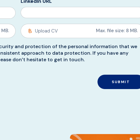
LinkedIn URL
8 MB.
Max. file size: 8 MB.
urity and protection of the personal information that we
nsistent approach to data protection. If you have any
ease don’t hesitate to get in touch.