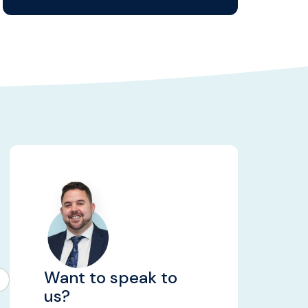
Want to speak to
us?