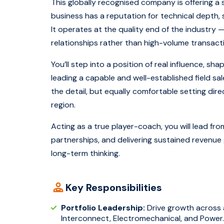
This globally recognised company is offering a 
business has a reputation for technical depth, 
It operates at the quality end of the industry
relationships rather than high-volume transact
You’ll step into a position of real influence, s
leading a capable and well-established field sa
the detail, but equally comfortable setting di
region.
Acting as a true player-coach, you will lead f
partnerships, and delivering sustained revenue 
long-term thinking.
Key Responsibilities
Portfolio Leadership:
Drive growth across a
Interconnect, Electromechanical, and Power.