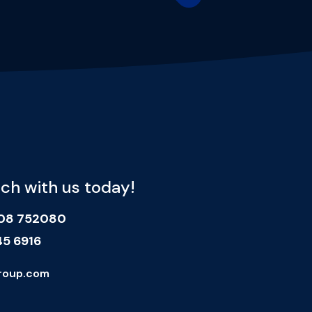
uch with us today!
908 752080
45 6916
roup.com