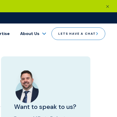
rtise
About Us
LETS HAVE A CHAT
Want to speak to us?