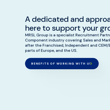
A dedicated and appro
here to support your gr
MRSL Group is a specialist Recruitment Partn
Component industry covering Sales and Marke
after the Franchised, Independent and CEM/
parts of Europe, and the US.
BENEFITS OF WORKING WITH US