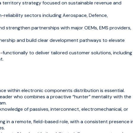
territory strategy focused on sustainable revenue and
-reliability sectors including Aerospace, Defence,
d strengthen partnerships with major OEMs, EMS providers,
ership and build clear development pathways to elevate
functionally to deliver tailored customer solutions, including
t.
e within electronic components distribution is essential.
leader who combines a proactive “hunter” mentality with the
eam.
knowledge of passives, interconnect, electromechanical, or
g in a remote, field-based role, with a consistent presence i
es.