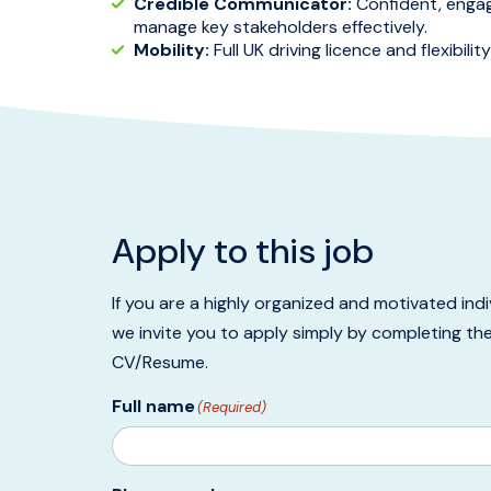
Credible Communicator:
Confident, engagin
manage key stakeholders effectively.
Mobility:
Full UK driving licence and flexibili
Apply to this job
If you are a highly organized and motivated ind
we invite you to apply simply by completing th
CV/Resume.
Full name
(Required)