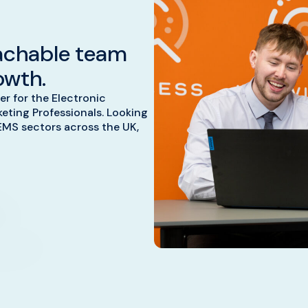
achable team
owth.
er for the Electronic
ting Professionals. Looking
EMS sectors across the UK,