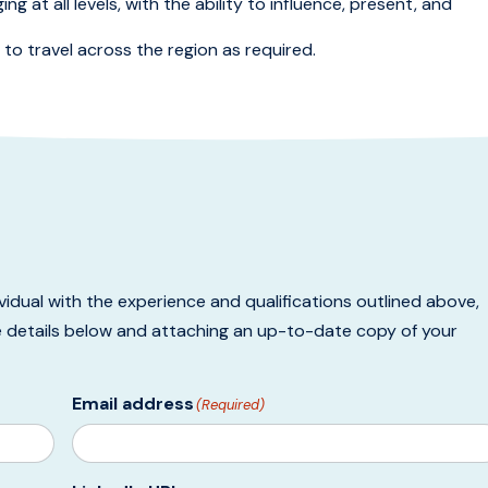
g at all levels, with the ability to influence, present, and
ty to travel across the region as required.
ividual with the experience and qualifications outlined above,
e details below and attaching an up-to-date copy of your
Email address
(Required)