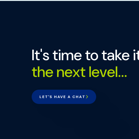
It's time to take i
the next level...
LET'S HAVE A CHAT