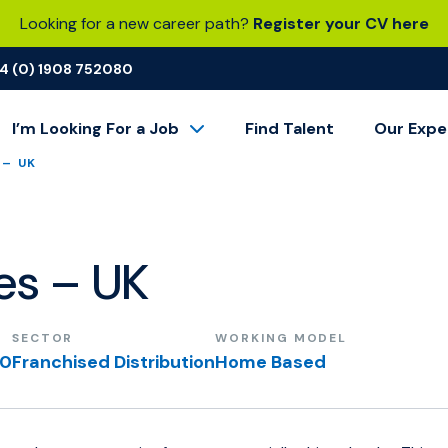
Looking for a new career path?
Register your CV here
4 (0) 1908 752080
I’m Looking For a Job
Find Talent
Our Expe
 – UK
les – UK
SECTOR
WORKING MODEL
00
Franchised Distribution
Home Based