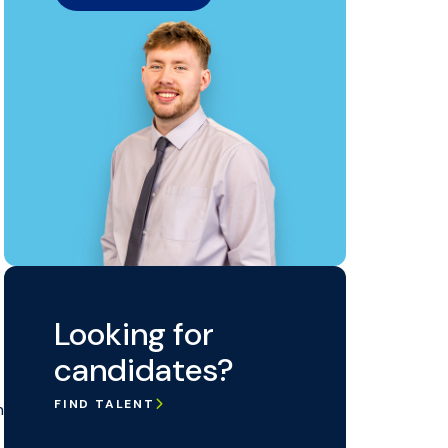
Looking for
candidates?
FIND TALENT
n