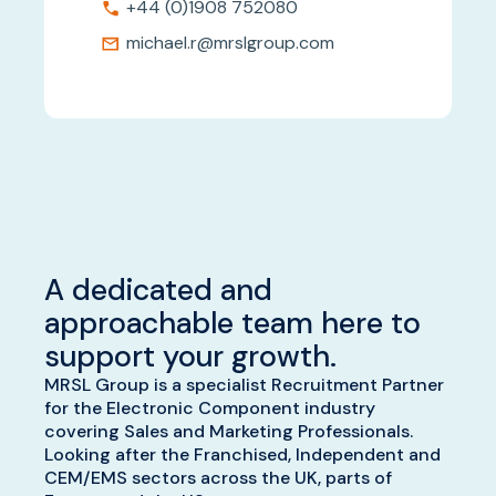
+44 (0)1908 752080
michael.r@mrslgroup.com
A dedicated and
approachable team here to
support your growth.
MRSL Group is a specialist Recruitment Partner
for the Electronic Component industry
covering Sales and Marketing Professionals.
Looking after the Franchised, Independent and
CEM/EMS sectors across the UK, parts of