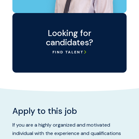
Looking for
candidates?
FIND TALENT
Apply to this job
If you are a highly organized and motivated
individual with the experience and qualifications