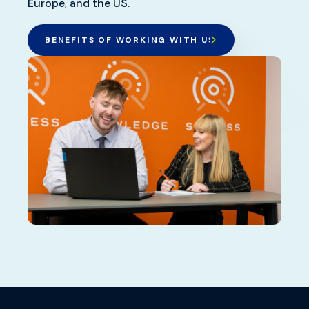
Europe, and the US.
BENEFITS OF WORKING WITH US