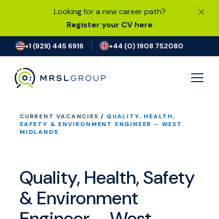
Looking for a new career path?
Register your CV here
+1 (929) 445 6916
+44 (0) 1908 752080
CURRENT VACANCIES
/
QUALITY, HEALTH,
JOB SEARCH
SAFETY & ENVIRONMENT ENGINEER – WEST
MIDLANDS
I’M LOOKING FOR A JOB
Quality, Health, Safety
FIND TALENT
& Environment
OUR EXPERTISE
Engineer – West