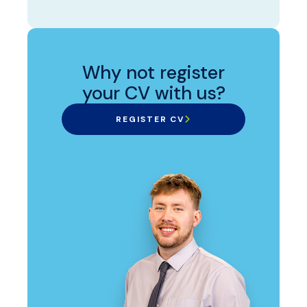
Why not register
your CV with us?
REGISTER CV