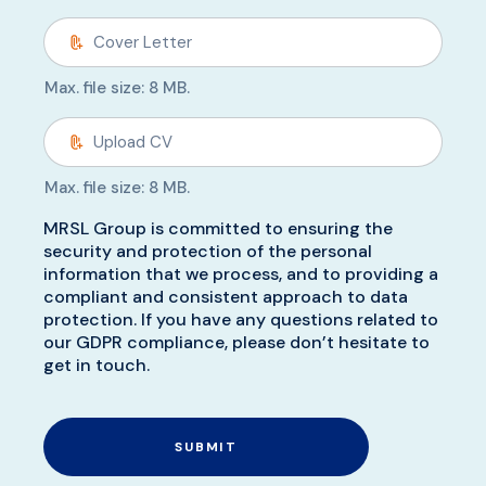
Max. file size: 8 MB.
Max. file size: 8 MB.
MRSL Group is committed to ensuring the
security and protection of the personal
information that we process, and to providing a
compliant and consistent approach to data
protection. If you have any questions related to
our GDPR compliance, please don’t hesitate to
get in touch.