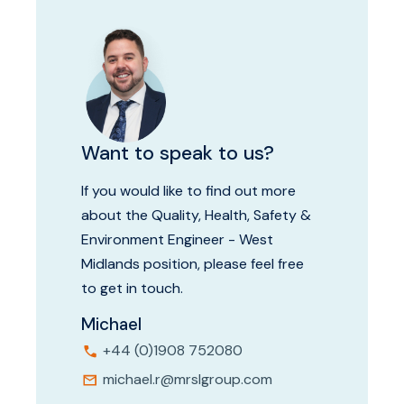
Want to speak to us?
If you would like to find out more
about the Quality, Health, Safety &
Environment Engineer - West
Midlands position, please feel free
to get in touch.
Michael
+44 (0)1908 752080
michael.r@mrslgroup.com