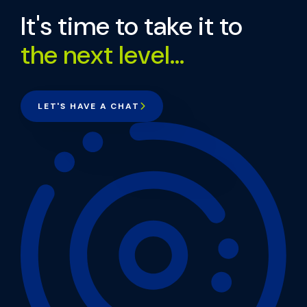
It's time to take it to
the next level...
LET'S HAVE A CHAT