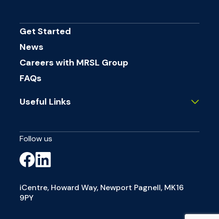
Get Started
News
Careers with MRSL Group
FAQs
Useful Links
Follow us
iCentre, Howard Way, Newport Pagnell, MK16
9PY