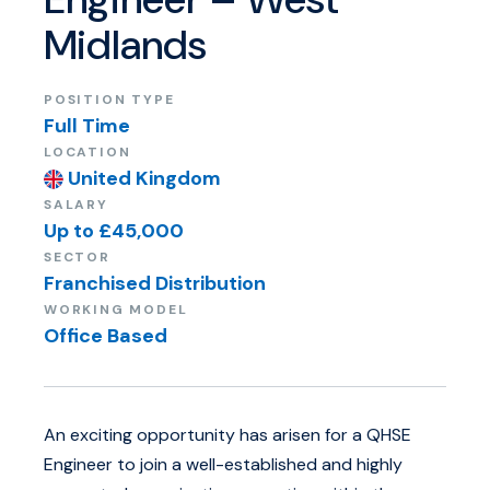
Midlands
ABOUT US
POSITION TYPE
Full Time
LOCATION
United Kingdom
SALARY
Up to £45,000
SECTOR
Franchised Distribution
WORKING MODEL
Office Based
An exciting opportunity has arisen for a QHSE
Engineer to join a well-established and highly