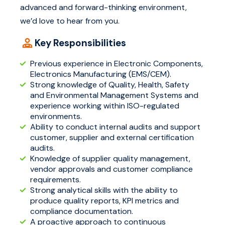
advanced and forward-thinking environment,
we’d love to hear from you.
Key Responsibilities
Previous experience in Electronic Components,
Electronics Manufacturing (EMS/CEM).
Strong knowledge of Quality, Health, Safety
and Environmental Management Systems and
experience working within ISO-regulated
environments.
Ability to conduct internal audits and support
customer, supplier and external certification
audits.
Knowledge of supplier quality management,
vendor approvals and customer compliance
requirements.
Strong analytical skills with the ability to
produce quality reports, KPI metrics and
compliance documentation.
A proactive approach to continuous