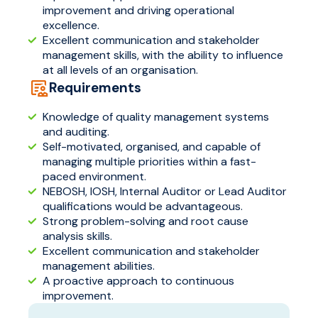
improvement and driving operational
excellence.
Excellent communication and stakeholder
management skills, with the ability to influence
at all levels of an organisation.
Requirements
Knowledge of quality management systems
and auditing.
Self-motivated, organised, and capable of
managing multiple priorities within a fast-
paced environment.
NEBOSH, IOSH, Internal Auditor or Lead Auditor
qualifications would be advantageous.
Strong problem-solving and root cause
analysis skills.
Excellent communication and stakeholder
management abilities.
A proactive approach to continuous
improvement.