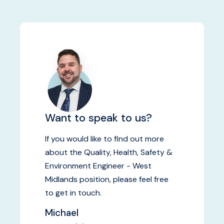
Want to speak to us?
If you would like to find out more
about the Quality, Health, Safety &
Environment Engineer - West
Midlands position, please feel free
to get in touch.
Michael