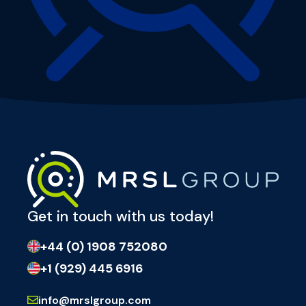
Get in touch with us today!
+44 (0) 1908 752080
+1 (929) 445 6916
info@mrslgroup.com