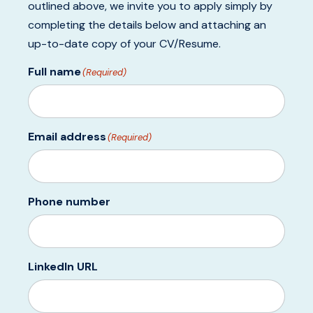
outlined above, we invite you to apply simply by
completing the details below and attaching an
up-to-date copy of your CV/Resume.
Full name
(Required)
Email address
(Required)
Phone number
LinkedIn URL