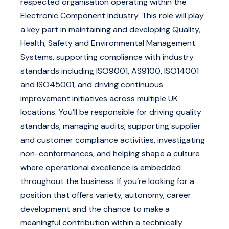
respected organisation operating within the
Electronic Component Industry. This role will play
a key part in maintaining and developing Quality,
Health, Safety and Environmental Management
Systems, supporting compliance with industry
standards including ISO9001, AS9100, ISO14001
and ISO45001, and driving continuous
improvement initiatives across multiple UK
locations. You’ll be responsible for driving quality
standards, managing audits, supporting supplier
and customer compliance activities, investigating
non-conformances, and helping shape a culture
where operational excellence is embedded
throughout the business. If you’re looking for a
position that offers variety, autonomy, career
development and the chance to make a
meaningful contribution within a technically