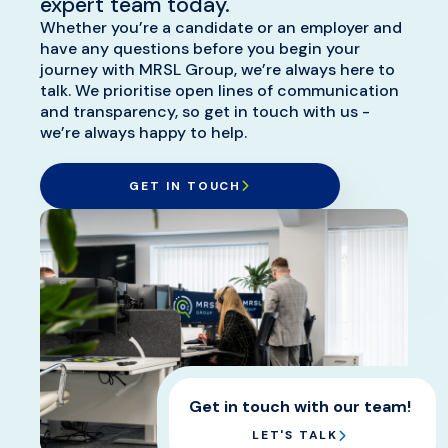
expert team today.
offer a £250 Amazon Gift Card
Whether you’re a candidate or an employer and
for any successful candidate
have any questions before you begin your
journey with MRSL Group, we’re always here to
recommendations which is
talk. We prioritise open lines of communication
presented once that
and transparency, so get in touch with us -
recommended person has
we’re always happy to help.
started in their new position.
GET IN TOUCH
Get in touch with our team!
LET'S TALK