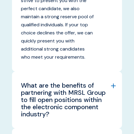
strive to present you with the
perfect candidate, we also
maintain a strong reserve pool of
qualified individuals. If your top
choice declines the offer, we can
quickly present you with
additional strong candidates
who meet your requirements.
What are the benefits of
partnering with MRSL Group
to fill open positions within
the electronic component
industry?
Partnering with MRSL Group
provides you with access to our