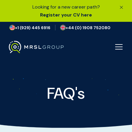
Looking for a new career path?
Register your CV here
+1 (929) 445 6916
+44 (0) 1908 752080
JOB SEARCH
FAQ's
I’M LOOKING FOR A JOB
FIND TALENT
OUR EXPERTISE