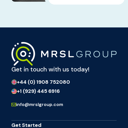
Get in touch with us today!
+44 (0) 1908 752080
+1 (929) 445 6916
info@mrslgroup.com
Get Started