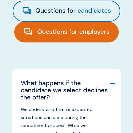
Questions for
candidates
ABOUT US
Questions for
employers
What happens if the
candidate we select declines
the offer?
We understand that unexpected
situations can arise during the
recruitment process. While we